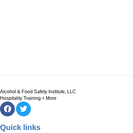
Alcohol & Food Safety Institute, LLC
Hospitality Training + More
Quick links