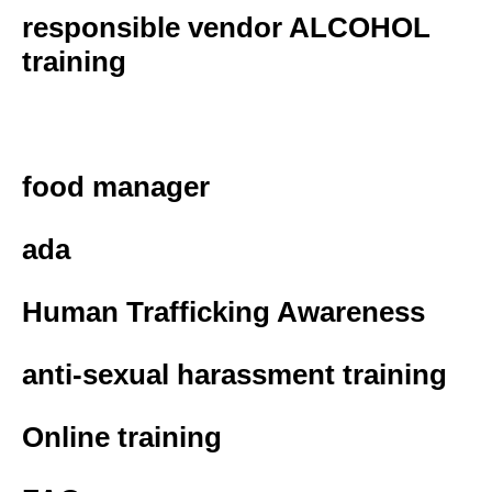
responsible vendor ALCOHOL
training
food handler
food manager
ada
Human Trafficking Awareness
anti-sexual harassment training
Online training