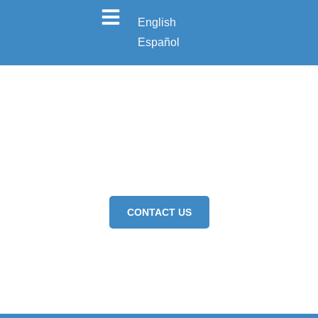
English
Español
FOOD HANDLER
CONTACT US