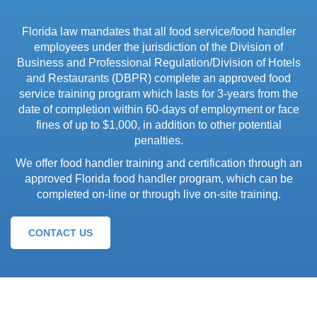
Florida law mandates that all food service/food handler
employees under the jurisdiction of the Division of
Business and Professional Regulation/Division of Hotels
and Restaurants (DBPR) complete an approved food
service training program which lasts for 3-years from the
date of completion within 60-days of employment or face
fines of up to $1,000, in addition to other potential
penalties.
We offer food handler training and certification through an
approved Florida food handler program, which can be
completed on-line or through live on-site training.
CONTACT US